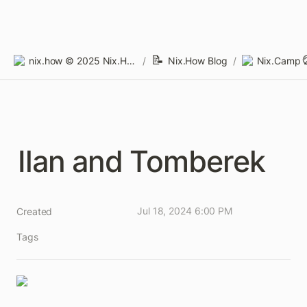
📝
nix.how © 2025 Nix.How Limited
/
Nix.How Blog
/
Nix.Camp 
Ilan and Tomberek
Jul 18, 2024 6:00 PM
Created
Tags