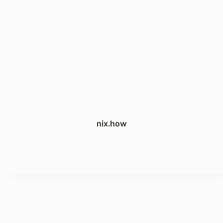
nix.how