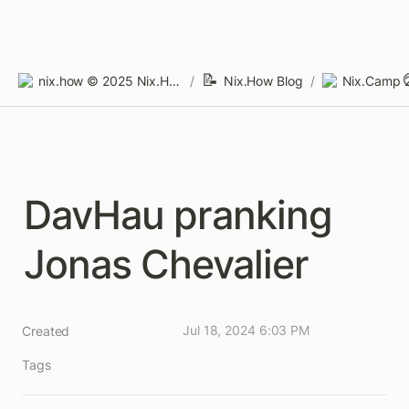
📝
nix.how © 2025 Nix.How Limited
/
Nix.How Blog
/
Nix.Camp 
DavHau pranking 
Jonas Chevalier
Jul 18, 2024 6:03 PM
Created
Tags