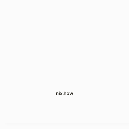
nix.how