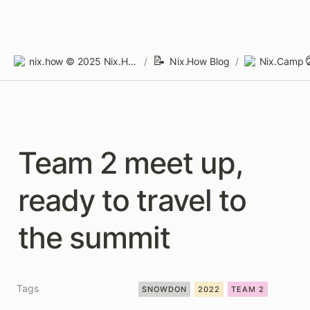
📝
nix.how © 2025 Nix.How Limited
/
Nix.How Blog
/
Nix.Camp 2
Team 2 meet up, 
ready to travel to 
the summit
Tags
SNOWDON
2022
TEAM 2