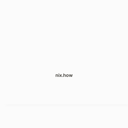
nix.how