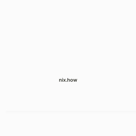
nix.how