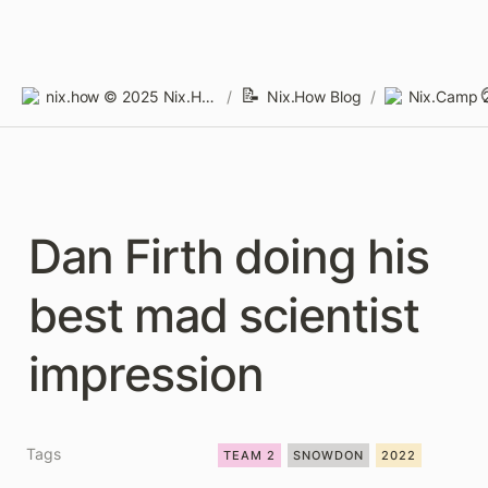
📝
nix.how © 2025 Nix.How Limited
/
Nix.How Blog
/
Nix.Camp 2
Dan Firth doing his 
best mad scientist 
impression
Tags
TEAM 2
SNOWDON
2022